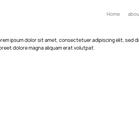
Home
abou
rem ipsum dolor sit amet, consectetuer adipiscing elit, sed
oreet dolore magna aliquam erat volutpat.