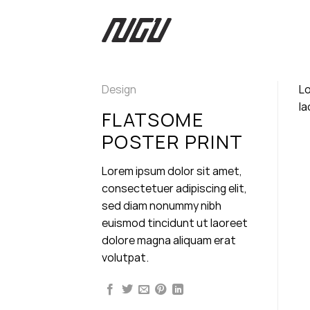
Skip
to
content
Design
Lo
la
FLATSOME
POSTER PRINT
Lorem ipsum dolor sit amet,
consectetuer adipiscing elit,
sed diam nonummy nibh
euismod tincidunt ut laoreet
dolore magna aliquam erat
volutpat.