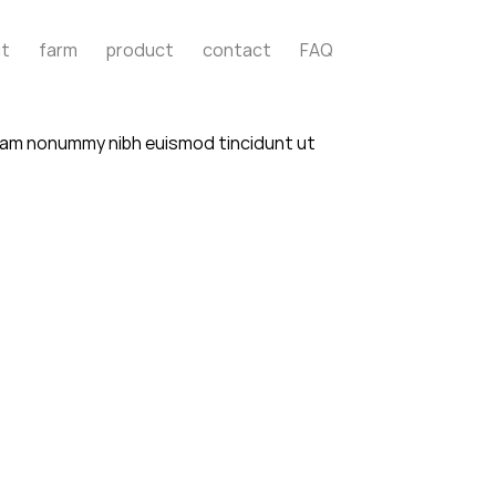
t
farm
product
contact
FAQ
 diam nonummy nibh euismod tincidunt ut