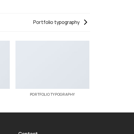
Portfolio typography
PORTFOLIO TYPOGRAPHY