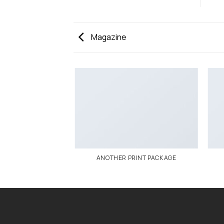
Magazine
AZINE
ANOTHER PRINT PACKAGE