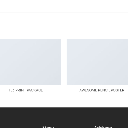
FL3 PRINT PACKAGE
AWESOME PENCIL POSTER