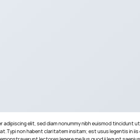
 adipiscing elit, sed diam nonummy nibh euismod tincidunt ut
t.Typi non habent claritatem insitam; est usus legentis in iis 
emonstraverunt lectores legere me lius quod ii legunt saepius