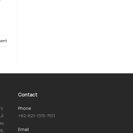
ment
Contact
ry
Phone
JI.
+62-821-1315-7511
av.
Email
8,