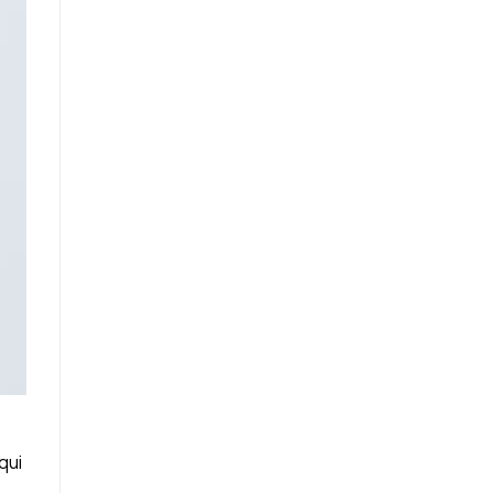
qui
.