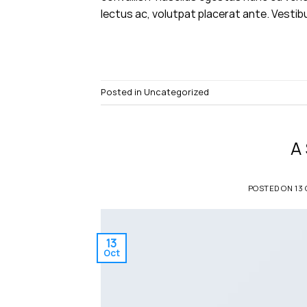
lectus ac, volutpat placerat ante. Vestib
Posted in
Uncategorized
A
POSTED ON
13
13
Oct