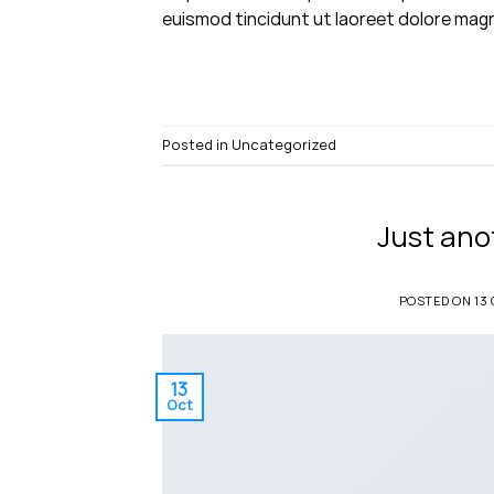
euismod tincidunt ut laoreet dolore magn
Posted in
Uncategorized
Just ano
POSTED ON
13
13
Oct