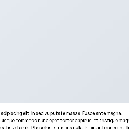
adipiscing elit. In sed vulputate massa. Fusce ante magna,
ibh. Quisque commodo nunc eget tortor dapibus, et tristique mag
atis vehicula. Phasellus et magna nulla. Proin ante nunc, molli