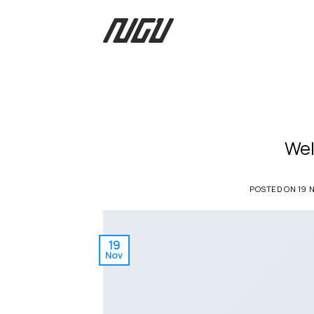
Skip
to
content
Wel
POSTED ON
19 
19
Nov