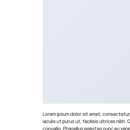
Lorem ipsum dolor sit amet, consectetur 
iaculis ut purus ut, facilisis ultrices n
convallis. Phasellus egestas nunc eu venen