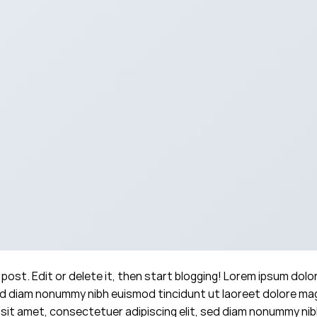
post. Edit or delete it, then start blogging! Lorem ipsum dolo
sed diam nonummy nibh euismod tincidunt ut laoreet dolore m
 sit amet, consectetuer adipiscing elit, sed diam nonummy ni