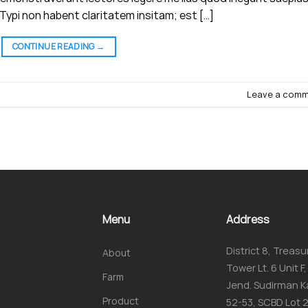
ypi non habent claritatem insitam; est […]
CONTINUE READING
→
Leave a com
Menu
Address
District 8, Treasu
About
Tower Lt. 6 Unit F, 
Farm
Jend. Sudirman K
Product
52-53, SCBD Lot 2