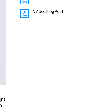
Oct
A Video Blog Post
01
Jan
r
agna
bh