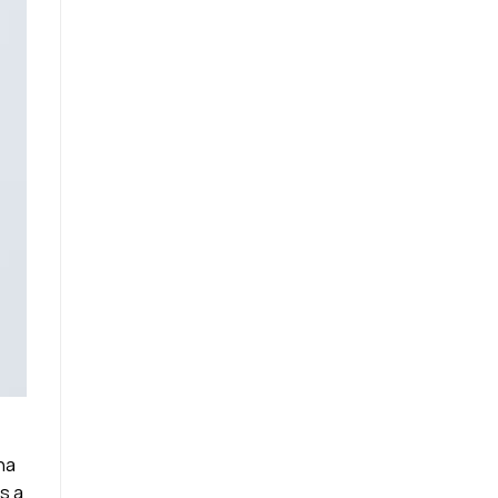
na
s a