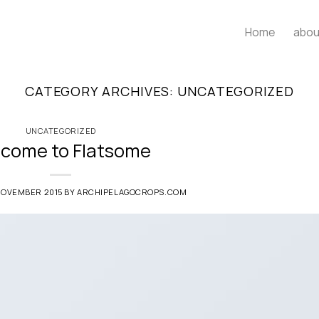
Home
abou
CATEGORY ARCHIVES:
UNCATEGORIZED
UNCATEGORIZED
come to Flatsome
NOVEMBER 2015
BY
ARCHIPELAGOCROPS.COM