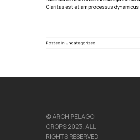
Claritas est etiam processus dynamicus T
Posted in
Uncategorized
© ARCHIPELAGO
CROPS 2023, ALL
RIGHTS RESERVED