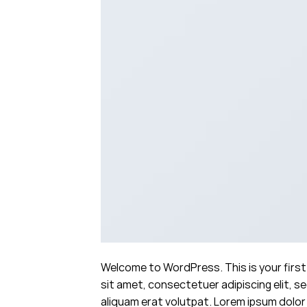
Welcome to WordPress. This is your first 
sit amet, consectetuer adipiscing elit, 
aliquam erat volutpat. Lorem ipsum dolor