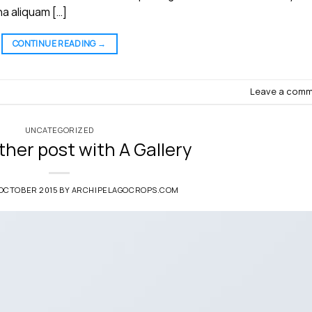
a aliquam […]
CONTINUE READING
→
Leave a com
UNCATEGORIZED
ther post with A Gallery
 OCTOBER 2015
BY
ARCHIPELAGOCROPS.COM