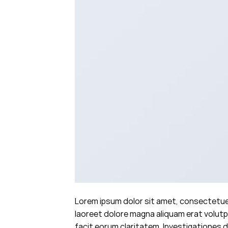
Lorem ipsum dolor sit amet, consectetuer
laoreet dolore magna aliquam erat volutpa
facit eorum claritatem. Investigationes d