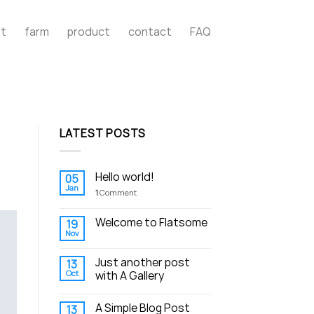
t
farm
product
contact
FAQ
LATEST POSTS
Hello world!
05
Jan
1
Comment
Welcome to Flatsome
19
Nov
Just another post
13
Oct
with A Gallery
A Simple Blog Post
13