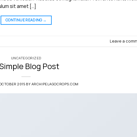
ulum sit amet […]
CONTINUE READING
→
Leave a com
UNCATEGORIZED
 Simple Blog Post
 OCTOBER 2015
BY
ARCHIPELAGOCROPS.COM